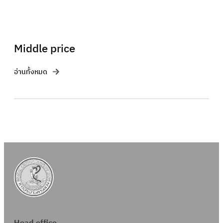
Middle price
อ่านทั้งหมด