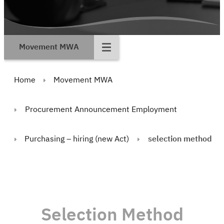
Movement MWA
Home
Movement MWA
Procurement Announcement Employment
Purchasing – hiring (new Act)
selection method
Selection Method