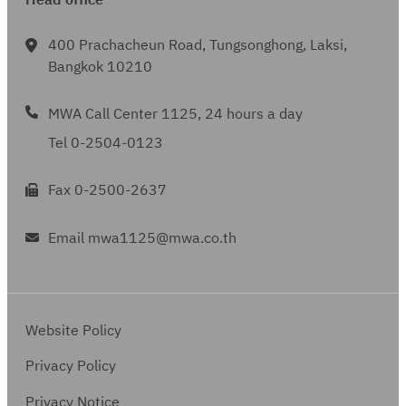
Head office
400 Prachacheun Road, Tungsonghong, Laksi,
Bangkok 10210
MWA Call Center 1125, 24 hours a day
Tel 0-2504-0123
Fax 0-2500-2637
Email mwa1125@mwa.co.th
Website Policy
Privacy Policy
Privacy Notice