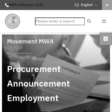
English
MWA Callcenter 1125
ค้นหา
Movement MWA
Procurement
Announcement
Employment