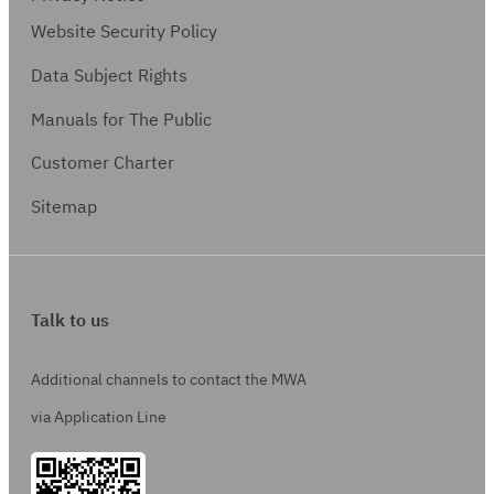
Website Security Policy
Data Subject Rights
Manuals for The Public
Customer Charter
Sitemap
Talk to us
Additional channels to contact the MWA
via Application Line