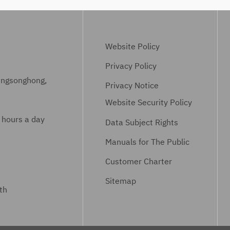
Website Policy
Privacy Policy
ungsonghong,
Privacy Notice
Website Security Policy
 hours a day
Data Subject Rights
Manuals for The Public
Customer Charter
Sitemap
th