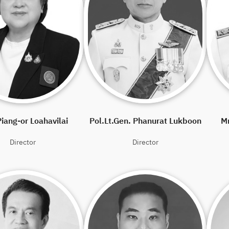
iang-or Loahavilai
Pol.Lt.Gen. Phanurat Lukboon
M
Director
Director