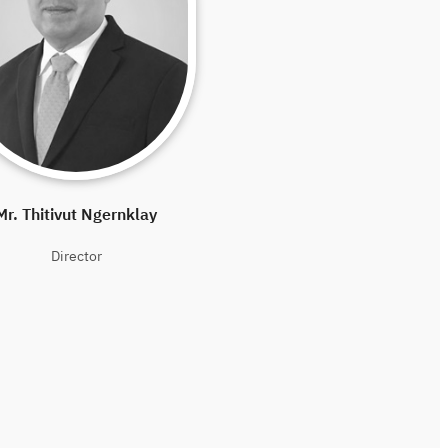
Mr. Thitivut Ngernklay
Director