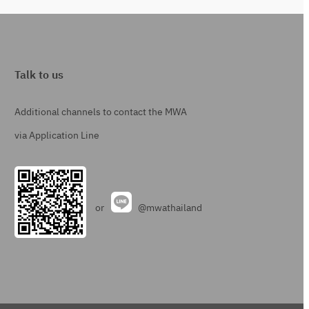
Talk to us
Additional channels to contact the MWA
via Application Line
or
@mwathailand