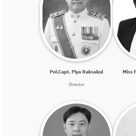
Pol.Capt. Piya Raksakul
Miss P
Director