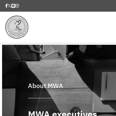
About MWA
MWA executives