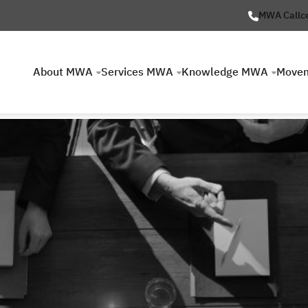
MWA Callc
About MWA
Services MWA
Knowledge MWA
Move