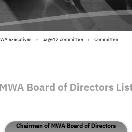
WA executives
page12 committee
Committee
MWA Board of Directors Lis
Chairman of MWA Board of Directors