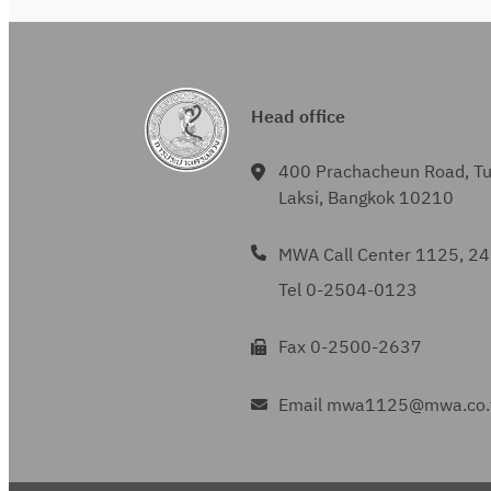
Head office
400 Prachacheun Road, T
Laksi, Bangkok 10210
MWA Call Center 1125, 24
Tel 0-2504-0123
Fax 0-2500-2637
Email mwa1125@mwa.co.