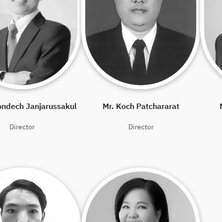
ondech Janjarussakul
Mr. Koch Patchararat
Director
Director