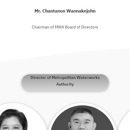
Mr. Chantanon Wannakejohn
Chairman of MWA Board of Directors
Director of Metropolitan Waterworks
Authority