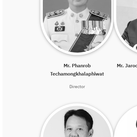
Mr. Phanrob
Mr. Jaro
Techamongkhalaphiwat
Director