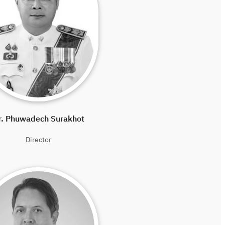
r. Phuwadech Surakhot
Director