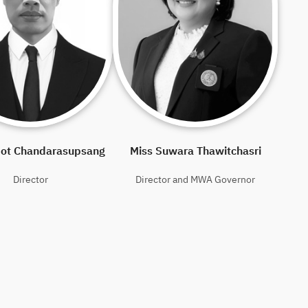
pot Chandarasupsang
Miss Suwara Thawitchasri
Director
Director and MWA Governor