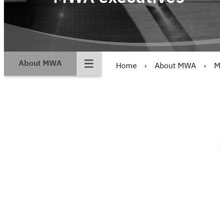
About MWA
Home
About MWA
M