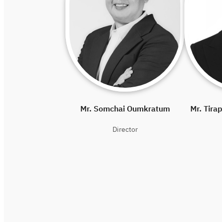
Mr. Somchai Oumkratum
Mr. Tira
Director