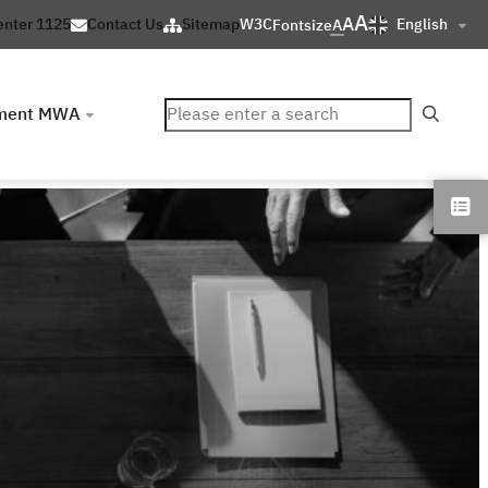
A
A
English
enter 1125
Contact Us
Sitemap
W3C
Fontsize
A
ค้นหา
ment MWA