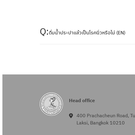
Q:
ดื่มน้ำประปาแล้วเป็นโรคนิ่วหรือไม่ (EN)
Head office
400 Prachacheun Road, T
Laksi, Bangkok 10210