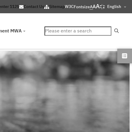
A
A
English
enter 1125
Contact Us
Sitemap
W3C
Fontsize
A
ค้นหา
ment MWA