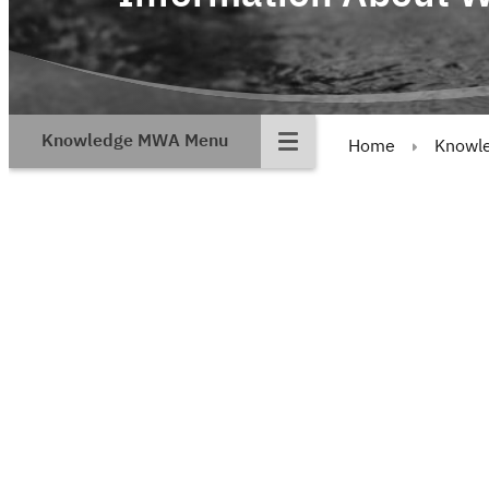
Knowledge MWA Menu
Home
Knowl