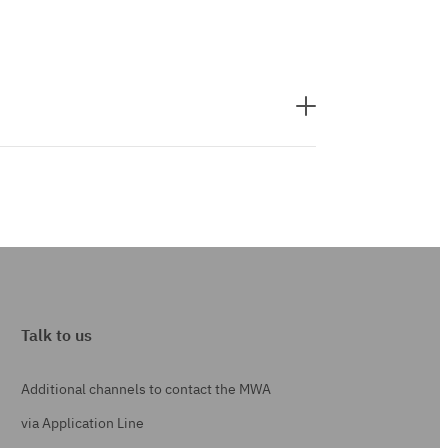
Talk to us
Additional channels to contact the MWA
via Application Line