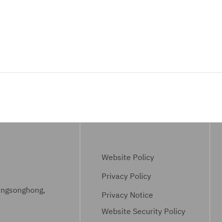
Website Policy
Privacy Policy
ungsonghong,
Privacy Notice
Website Security Policy