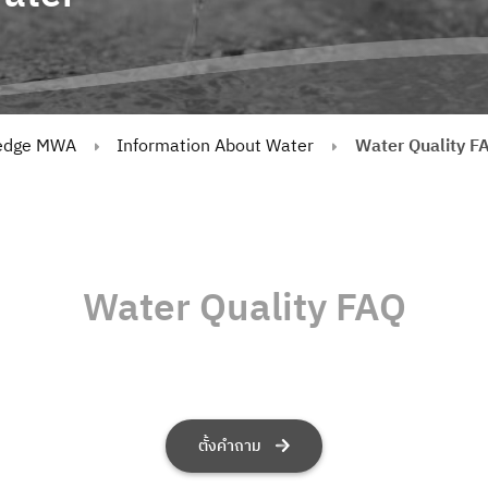
edge MWA
Information About Water
Water Quality F
Water Quality FAQ
ตั้งคำถาม