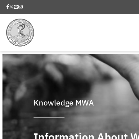
Knowledge MWA
Information About W