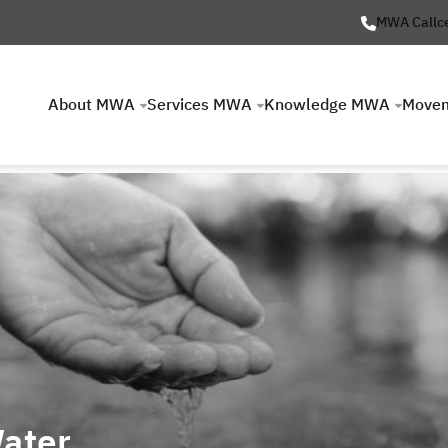
MWA Callc
About MWA
Services MWA
Knowledge MWA
Move
ater