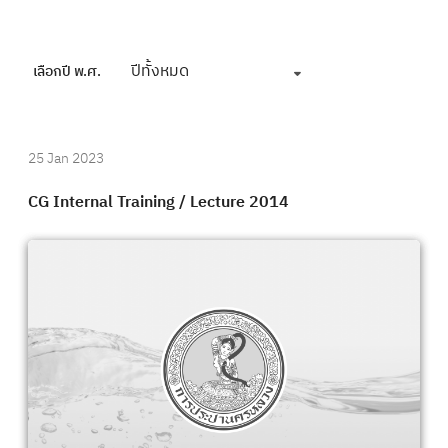
ปีทั้งหมด
เลือกปี พ.ศ.
25 Jan 2023
CG Internal Training / Lecture 2014