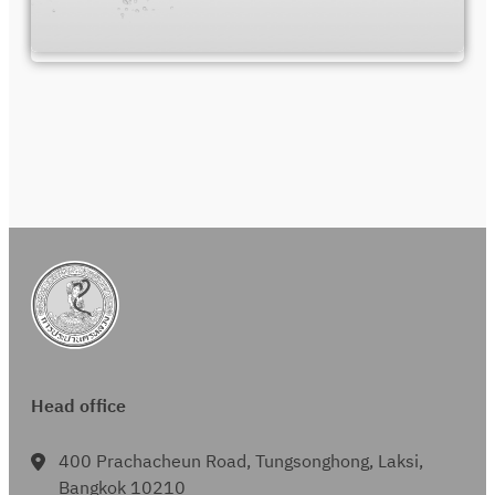
Head office
400 Prachacheun Road, Tungsonghong, Laksi,
Bangkok 10210