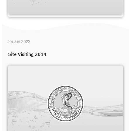
25 Jan 2023
Site Visiting 2014