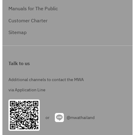
Manuals for The Public
Customer Charter
Sitemap
Talk to us
Additional channels to contact the MWA
via Application Line
or
@mwathailand