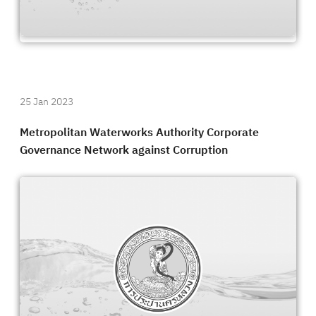
25 Jan 2023
Metropolitan Waterworks Authority Corporate
Governance Network against Corruption