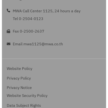
MWA Call Center 1125, 24 hours a day
Tel 0-2504-0123
Fax 0-2500-2637
Email mwa1125@mwa.co.th
Website Policy
Privacy Policy
Privacy Notice
Website Security Policy
Data Subject Rights