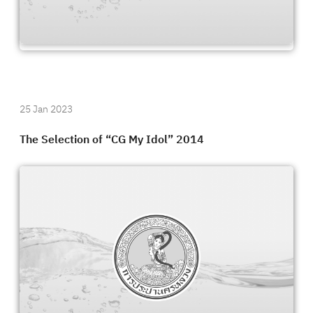
25 Jan 2023
The Selection of “CG My Idol” 2014