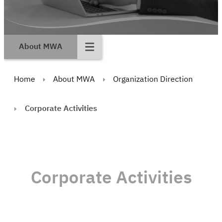
About MWA
Home
About MWA
Organization Direction
Corporate Activities
Corporate Activities