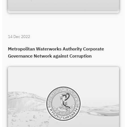
14 Dec 2022
Metropolitan Waterworks Authority Corporate
Governance Network against Corruption