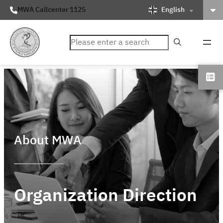
English
MWA Callcenter 1125
ค้นหา
About MWA
Organization Direction