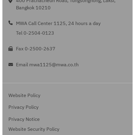
400 Prachacheun Road, Tungsonghong, Laksi,
Bangkok 10210
MWA Call Center 1125, 24 hours a day
Tel 0-2504-0123
Fax 0-2500-2637
Email mwa1125@mwa.co.th
Website Policy
Privacy Policy
Privacy Notice
Website Security Policy