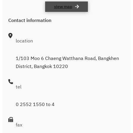
view map
Contact information
location
1/103 Moo 6 Chaeng Watthana Road, Bangkhen
District, Bangkok 10220
tel
0 2552 1550
to 4
fax