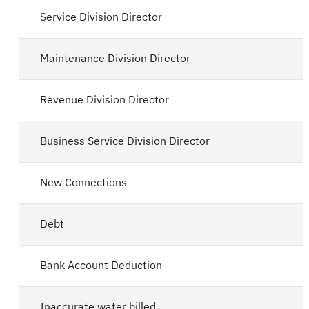
Service Division Director
Maintenance Division Director
Revenue Division Director
Business Service Division Director
New Connections
Debt
Bank Account Deduction
Inaccurate water billed