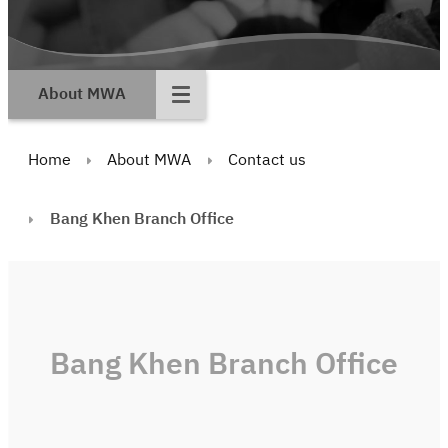
About MWA
Home
About MWA
Contact us
Bang Khen Branch Office
Bang Khen Branch Office