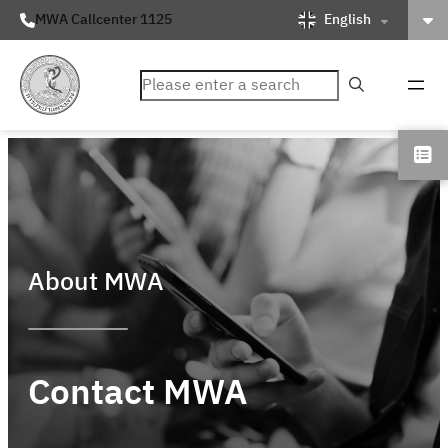
English
MWA Callcenter 1125
ค้นหา
About MWA
Contact MWA