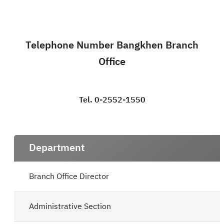
Telephone Number Bangkhen Branch
Office
Tel. 0-2552-1550
Department
Branch Office Director
Administrative Section