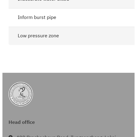
Inform burst pipe
Low pressure zone
Head office