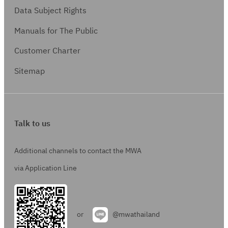
Data Subject Rights
Manuals for The Public
Customer Charter
Sitemap
Talk to us
Additional channels to contact the MWA
via Application Line
or
@mwathailand