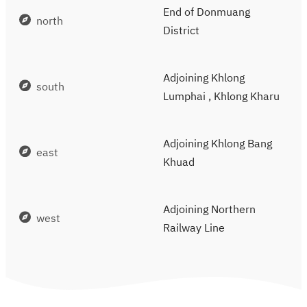
End of Donmuang
north
District
Adjoining Khlong
south
Lumphai , Khlong Kharu
Adjoining Khlong Bang
east
Khuad
Adjoining Northern
west
Railway Line