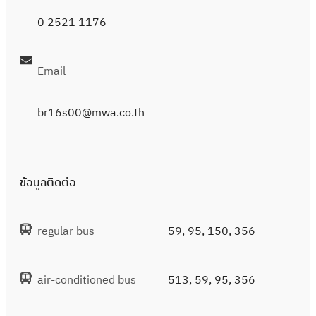
0 2521 1176
Email
br16s00@mwa.co.th
ข้อมูลติดต่อ
regular bus
59, 95, 150, 356
air-conditioned bus
513, 59, 95, 356